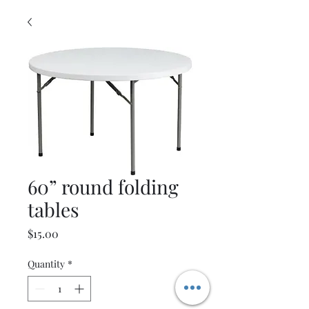
60” round folding
tables
Price
$15.00
Quantity
*